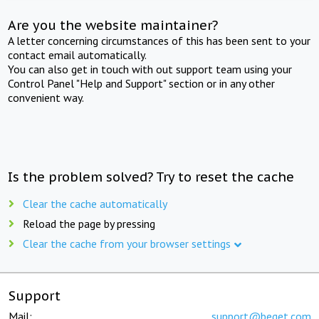
Are you the website maintainer?
A letter concerning circumstances of this has been sent to your
contact email automatically.
You can also get in touch with out support team using your
Control Panel "Help and Support" section or in any other
convenient way.
Is the problem solved? Try to reset the cache
Clear the cache automatically
Reload the page by pressing
Clear the cache from your browser settings
Support
Mail:
support@beget.com