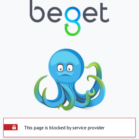
This page is blocked by service provider