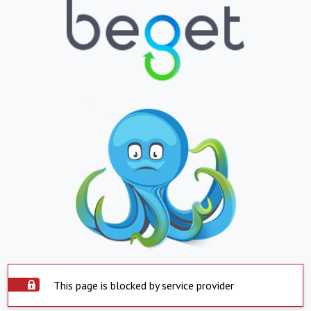
This page is blocked by service provider