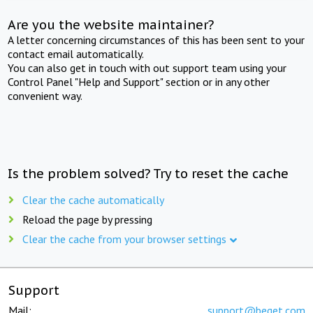
Are you the website maintainer?
A letter concerning circumstances of this has been sent to your
contact email automatically.
You can also get in touch with out support team using your
Control Panel "Help and Support" section or in any other
convenient way.
Is the problem solved? Try to reset the cache
Clear the cache automatically
Reload the page by pressing
Clear the cache from your browser settings
Support
Mail:
support@beget.com