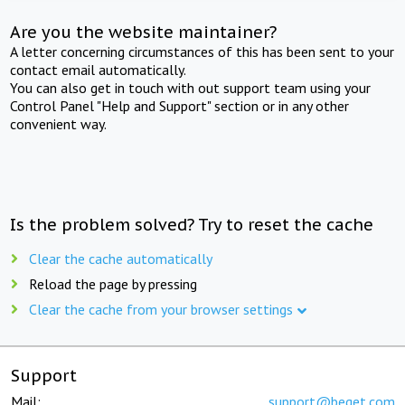
Are you the website maintainer?
A letter concerning circumstances of this has been sent to your
contact email automatically.
You can also get in touch with out support team using your
Control Panel "Help and Support" section or in any other
convenient way.
Is the problem solved? Try to reset the cache
Clear the cache automatically
Reload the page by pressing
Clear the cache from your browser settings
Support
Mail:
support@beget.com