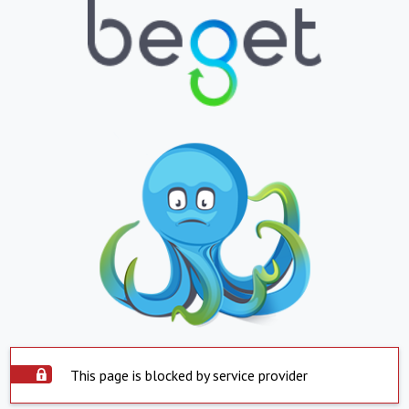
This page is blocked by service provider